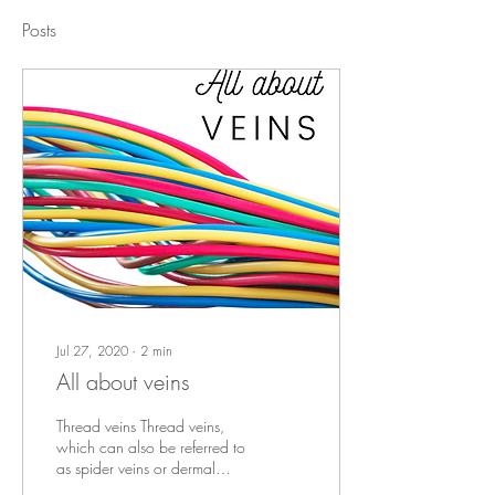
Posts
Jul 27, 2020
∙
2
min
All about veins
Thread veins Thread veins,
which can also be referred to
as spider veins or dermal
veins, are a common