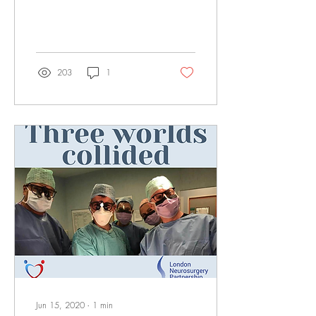
condition that occur in
around...
203
1
Jun 15, 2020
∙
1
min