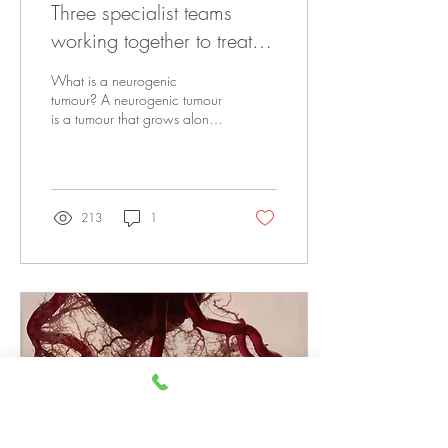
Three specialist teams
working together to treat a
neurogenic tumour
What is a neurogenic
tumour? A neurogenic tumour
is a tumour that grows along
the cells that make up the
nervous system. They can
be...
213
1