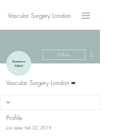
Vascular Surgery London
More actions
Follow
Admin
Vascular Surgery London
Profile
Join date: Feb 22, 2019