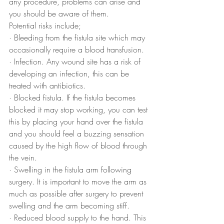
any procedure, problems can arise and 
you should be aware of them. 
Potential risks include;
· Bleeding from the fistula site which may 
occasionally require a blood transfusion.
· Infection. Any wound site has a risk of 
developing an infection, this can be 
treated with antibiotics.
· Blocked fistula. If the fistula becomes 
blocked it may stop working, you can test 
this by placing your hand over the fistula 
and you should feel a buzzing sensation 
caused by the high flow of blood through 
the vein.
· Swelling in the fistula arm following 
surgery. It is important to move the arm as 
much as possible after surgery to prevent 
swelling and the arm becoming stiff.
· Reduced blood supply to the hand. This 