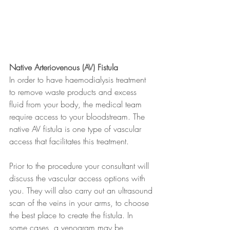
Native Arteriovenous (AV) Fistula
In order to have haemodialysis treatment 
to remove waste products and excess 
fluid from your body, the medical team 
require access to your bloodstream. The 
native AV fistula is one type of vascular 
access that facilitates this treatment.
Prior to the procedure your consultant will 
discuss the vascular access options with 
you. They will also carry out an ultrasound 
scan of the veins in your arms, to choose 
the best place to create the fistula. In 
some cases, a venogram may be 