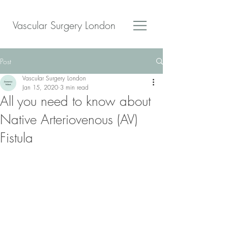
Vascular Surgery London
Post
Vascular Surgery London
Jan 15, 2020
3 min read
All you need to know about
Native Arteriovenous (AV)
Fistula