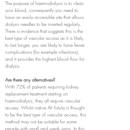
The purpose of haemodialysis is to clean 
your blood, consequently you need to 
have an easily accessible site that allows 
dialysis needles to be inserted regularly. 
There is evidence that suggests this is the 
best type of vascular access as it is likely 
to last longer, you are likely to have fewer 
complications (for example infections), 
and it provides the highest blood flow for 
dialysis.
Are there any alternatives?
With 72% of patients requiring kidney 
replacement treatment starting on 
haemodialysis, they all require vascular 
access. Whilst native AV fistula is thought 
to be the best type of vascular access, this 
method may not be suitable for some 
people with small and weak veins. In this 