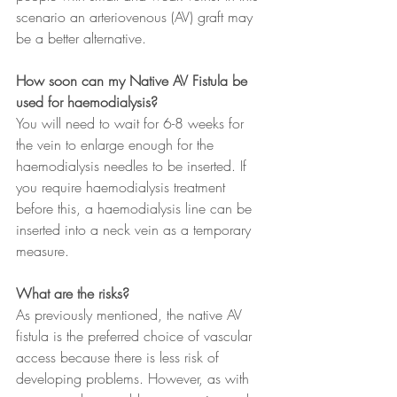
scenario an arteriovenous (AV) graft may 
be a better alternative.
How soon can my Native AV Fistula be 
used for haemodialysis?
You will need to wait for 6-8 weeks for 
the vein to enlarge enough for the 
haemodialysis needles to be inserted. If 
you require haemodialysis treatment 
before this, a haemodialysis line can be 
inserted into a neck vein as a temporary 
measure.
What are the risks?
As previously mentioned, the native AV 
fistula is the preferred choice of vascular 
access because there is less risk of 
developing problems. However, as with 