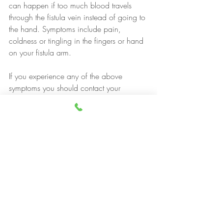
can happen if too much blood travels 
through the fistula vein instead of going to 
the hand. Symptoms include pain, 
coldness or tingling in the fingers or hand 
on your fistula arm.
If you experience any of the above 
symptoms you should contact your 
consultant or vascular access nurse.
https://renal.org/wp-
content/uploads/2017/06/vascular-
access.pdf
https://www.ouh.nhs.uk/patient-
guide/leaflets/files/13961Phaemodialysi
s1.pdf
https://www.guysandstthomas.nhs.uk/res
ources/patient-
information/kidney/having-AVF-