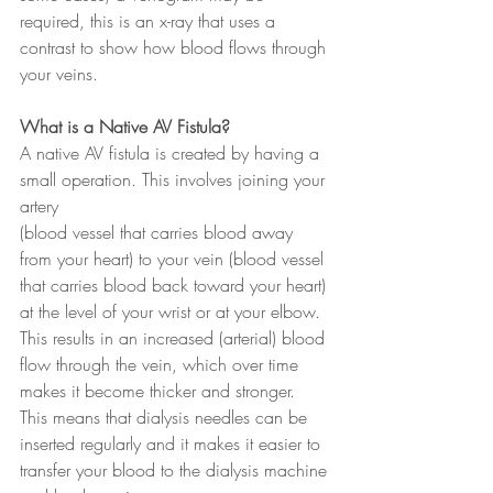
required, this is an x-ray that uses a 
contrast to show how blood flows through 
your veins.
What is a Native AV Fistula?
A native AV fistula is created by having a 
small operation. This involves joining your 
artery
(blood vessel that carries blood away 
from your heart) to your vein (blood vessel 
that carries blood back toward your heart) 
at the level of your wrist or at your elbow. 
This results in an increased (arterial) blood 
flow through the vein, which over time 
makes it become thicker and stronger. 
This means that dialysis needles can be 
inserted regularly and it makes it easier to 
transfer your blood to the dialysis machine 