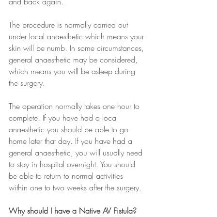
and back again.
The procedure is normally carried out 
under local anaesthetic which means your 
skin will be numb. In some circumstances, 
general anaesthetic may be considered, 
which means you will be asleep during 
the surgery.
The operation normally takes one hour to 
complete. If you have had a local 
anaesthetic you should be able to go 
home later that day. If you have had a 
general anaesthetic, you will usually need 
to stay in hospital overnight. You should 
be able to return to normal activities 
within one to two weeks after the surgery.
Why should I have a Native AV Fistula?